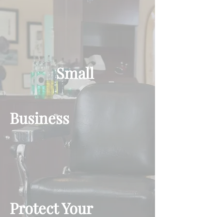
Small
Business
Protect Your