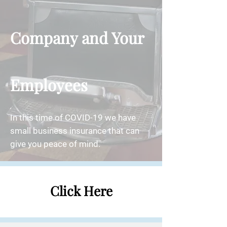
Company and Your
Employees
In this time of COVID-19 we have
small business insurance that can
give you peace of mind.
Click Here