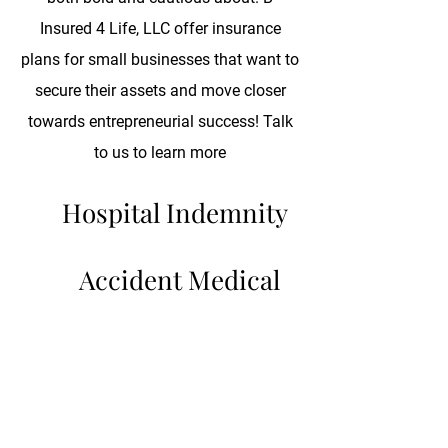
Insured 4 Life, LLC offer insurance
plans for small businesses that want to
secure their assets and move closer
towards entrepreneurial success! Talk
to us to learn more
Hospital Indemnity
Accident Medical