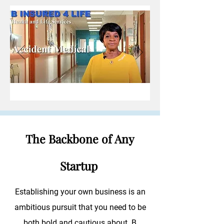
The Backbone of Any
Startup
Establishing your own business is an
ambitious pursuit that you need to be
both bold and cautious about. B