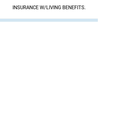
INSURANCE W/LIVING BENEFITS.