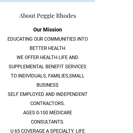
About Peggie Rhodes
Our Mission
EDUCATING OUR COMMUNITIES INTO
BETTER HEALTH
WE OFFER HEALTH LIFE AND
SUPPLEMENTAL BENEFIT SERVICES
TO INDIVIDUALS, FAMILIES,SMALL
BUSINESS
SELF EMPLOYED AND INDEPENDENT
CONTRACTORS.
AGES 0-100 MEDICARE
CONSULTANTS.
U 65 COVERAGE A SPECIALTY. LIFE