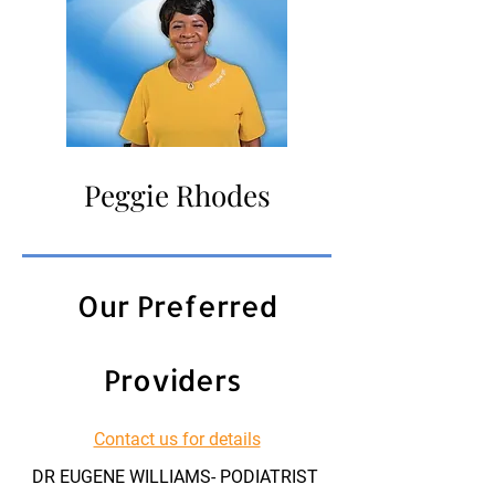
Peggie Rhodes
Our Preferred
Providers
Contact us for details
DR EUGENE WILLIAMS- PODIATRIST