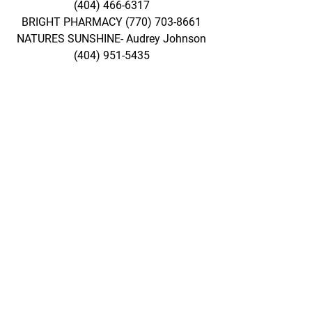
(404) 466-6317
BRIGHT PHARMACY
(770) 703-8661
NATURES SUNSHINE- Audrey Johnson
(404) 951-5435
Take Virtual Tour