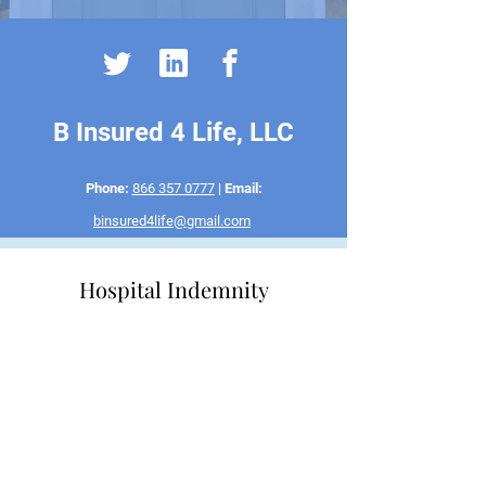
B Insured 4 Life, LLC
Phone:
866 357 0777
|
Email:
binsured4life@gmail.com
Hospital Indemnity