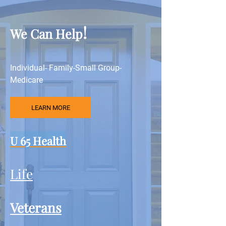
!
We Can Help
Individual- Family-Small Group-
Medicare
LEARN MORE
U 65 Health
Life
Veterans